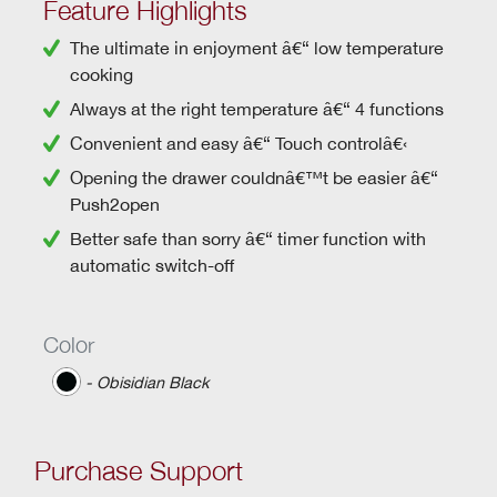
Feature Highlights
The ultimate in enjoyment â€“
low temperature
cooking
Always at the right temperature â€“
4 functions
Convenient and easy â€“
Touch controlâ€‹
Opening the drawer couldnâ€™t be easier â€“
Push2open
Better safe than sorry â€“
timer function
with
automatic switch-off
Color
‐ Obisidian Black
Purchase Support