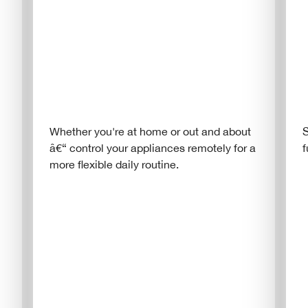
Whether you're at home or out and about
S
â€“ control your appliances remotely for a
f
more flexible daily routine.