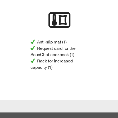
Anti-slip mat (1)
Request card for the
SousChef cookbook (1)
Rack for increased
capacity (1)