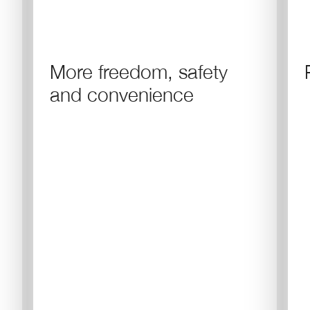
More freedom, safety
and convenience