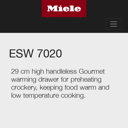
ESW 7020
29 cm high handleless Gourmet
warming drawer for preheating
crockery, keeping food warm and
low temperature cooking.