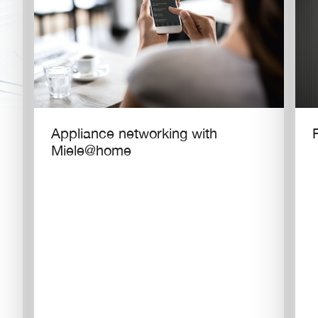
Appliance networking with
Miele@home