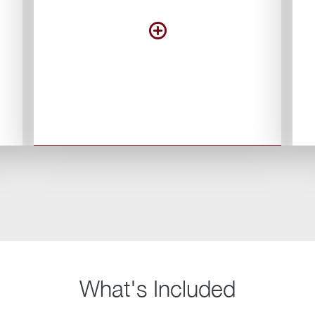
What's Included