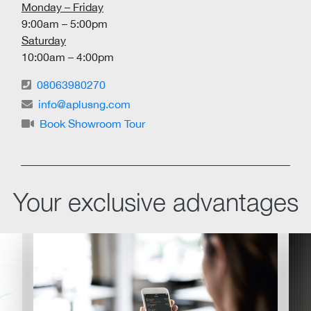
Monday – Friday
9:00am – 5:00pm
Saturday
10:00am – 4:00pm
08063980270
info@aplusng.com
Book Showroom Tour
Your exclusive advantages