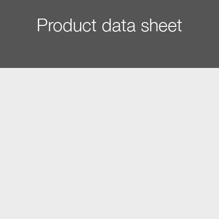
Product data sheet
Construction type and design
Gourmet warming drawer
â€¢
PureLine
â€¢
VitroLine
â€¢
ArtLine
â€¢