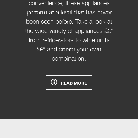
convenience, these appliances
perform at a level that has never
been seen before. Take a look at
the wide variety of appliances â€“
from refrigerators to wine units
â€“ and create your own
combination.
READ MORE