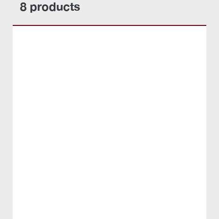
8 products