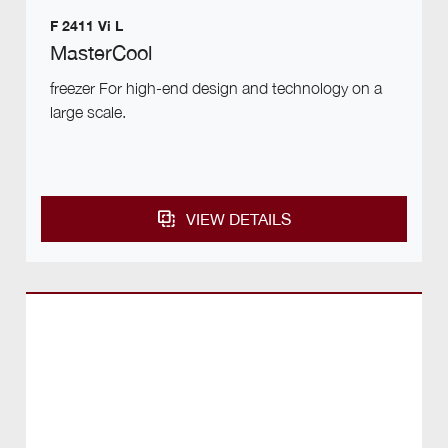
F 2411 Vi L
MasterCool
freezer For high-end design and technology on a
large scale.
VIEW DETAILS