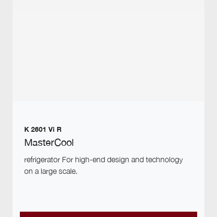
K 2601 Vi R
MasterCool
refrigerator For high-end design and technology
on a large scale.