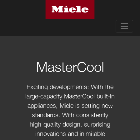
MasterCool
Exciting developments: With the
large-capacity MasterCool built-in
appliances, Miele is setting new
standards. With consistently
high-quality design, surprising
innovations and inimitable