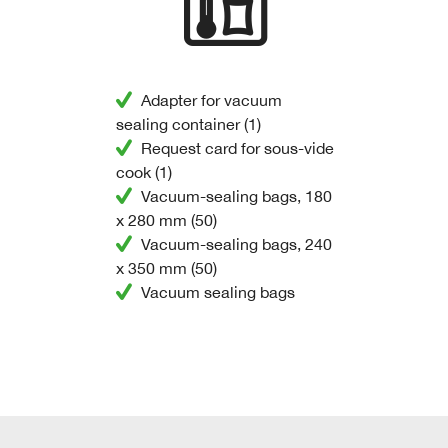
Adapter for vacuum
sealing container (1)
Request card for sous-vide
cook (1)
Vacuum-sealing bags, 180
x 280 mm (50)
Vacuum-sealing bags, 240
x 350 mm (50)
Vacuum sealing bags