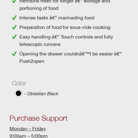
Remains fresh for longer â€“ storage and
portioning of food
Intense taste â€“ marinading food
Preparation of food for sous-vide cooking
Easy handling â€“
Touch controls
and
fully
telescopic runners
Opening the drawer couldnâ€™t be easier â€“
Push2open
Color
‐ Obisidian Black
Purchase Support
Monday – Friday
9:00am – 5:00pm