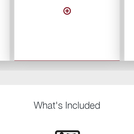
What's Included