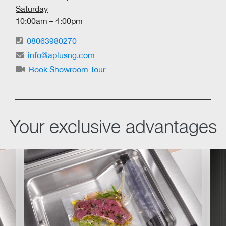
Saturday
10:00am – 4:00pm
08063980270
info@aplusng.com
Book Showroom Tour
Your exclusive advantages