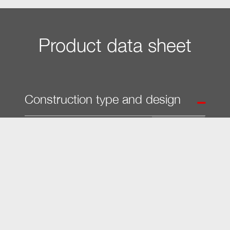
Product data sheet
Construction type and design
Built-in vacuum sealing drawer
â€¢
PureLine
â€¢
VitroLine
â€¢