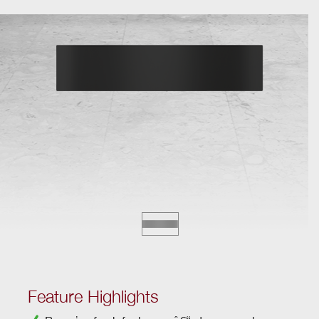
Feature Highlights