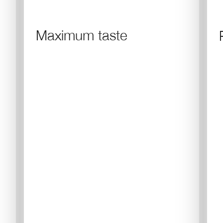
Maximum taste