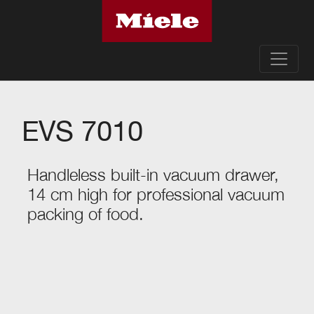
EVS 7010
Handleless built-in vacuum drawer,
14 cm high for professional vacuum
packing of food.