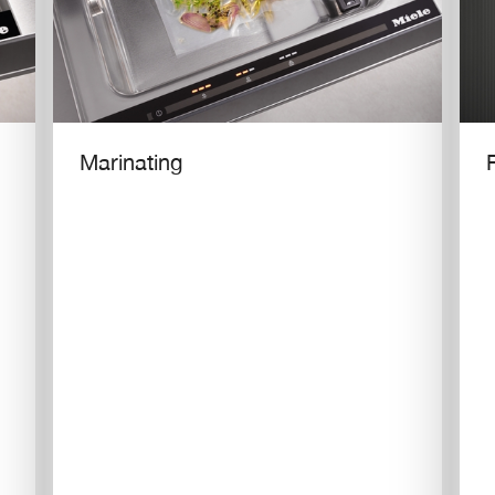
Marinating