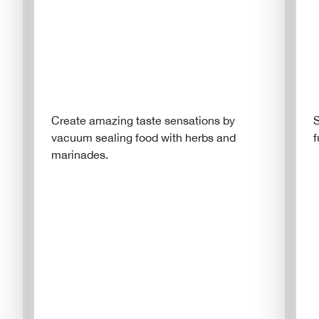
Create amazing taste sensations by
S
vacuum sealing food with herbs and
f
marinades.