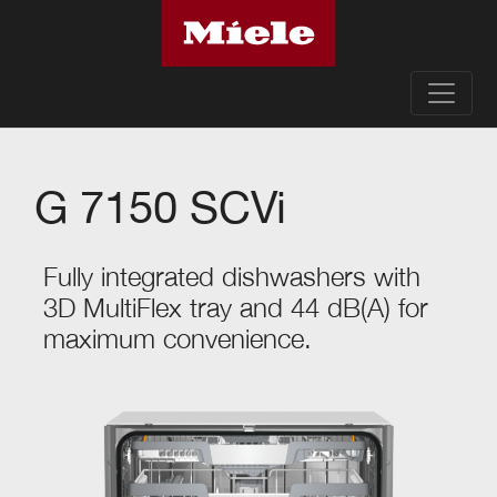
G 7150 SCVi
Fully integrated dishwashers with
3D MultiFlex tray and 44 dB(A) for
maximum convenience.