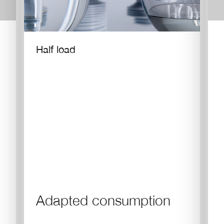
Half load
Adapted consumption