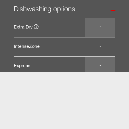
Dishwashing options
Extra Dry
•
IntenseZone
•
Express
•
Extra Clean
•
Basket design
Technical data