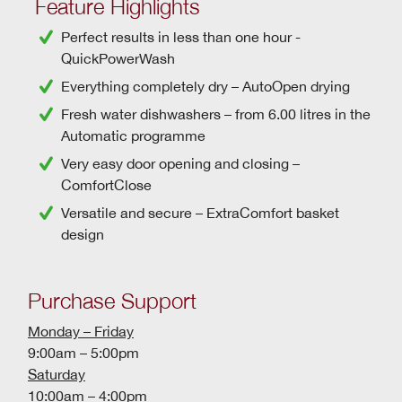
Feature Highlights
Perfect results in less than one hour -
QuickPowerWash
Everything completely dry –
AutoOpen drying
Fresh water dishwashers
– from 6.00 litres in the
Automatic programme
Very easy door opening and closing –
ComfortClose
Versatile and secure – ExtraComfort basket
design
Purchase Support
Monday – Friday
9:00am – 5:00pm
Saturday
10:00am – 4:00pm