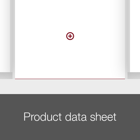
Product data sheet