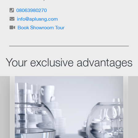
08063980270
info@aplusng.com
Book Showroom Tour
Your exclusive advantages