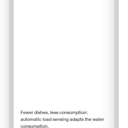
Fewer dishes, less consumption:
automatic load sensing adapts the water
consumption.