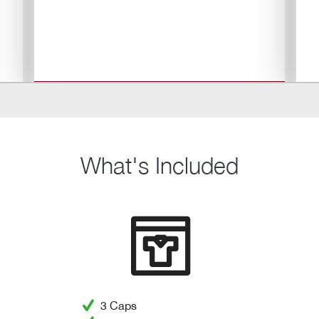
What's Included
3 Caps