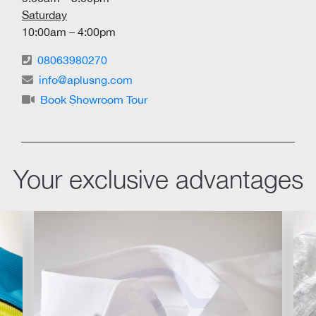
Saturday
10:00am – 4:00pm
08063980270
info@aplusng.com
Book Showroom Tour
Your exclusive advantages