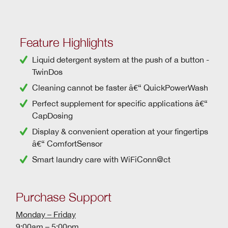
Feature Highlights
Liquid detergent system at the push of a button -
TwinDos
Cleaning cannot be faster â€“
QuickPowerWash
Perfect supplement for specific applications â€“
CapDosing
Display & convenient operation at your fingertips
â€“ ComfortSensor
Smart laundry care with
WiFiConn@ct
Purchase Support
Monday – Friday
9:00am – 5:00pm