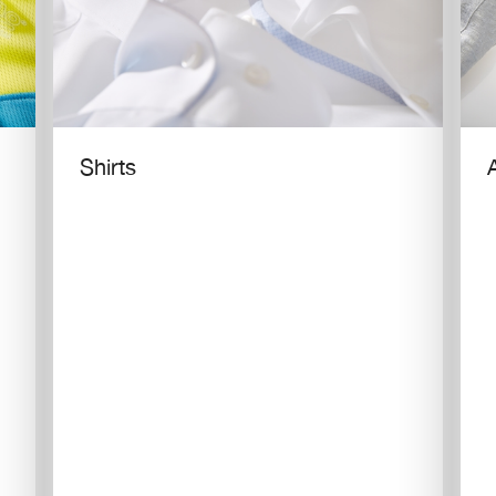
Shirts