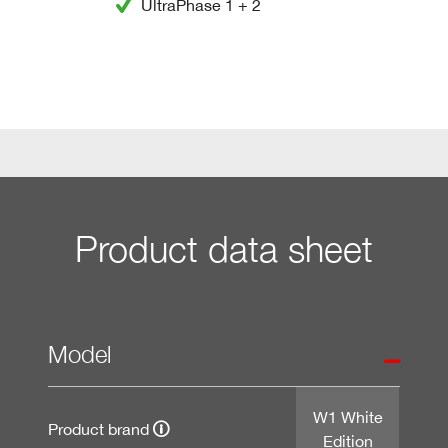
UltraPhase 1 + 2
Product data sheet
Model
W1 White
Product brand
Edition