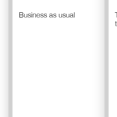
Business as usual