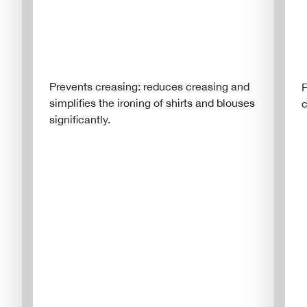
Prevents creasing: reduces creasing and
F
simplifies the ironing of shirts and blouses
c
significantly.