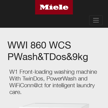
WWI 860 WCS
PWash&TDos&9kg
W1 Front-loading washing machine
With TwinDos, PowerWash and
WiFiConn@ct for intelligent laundry
care.